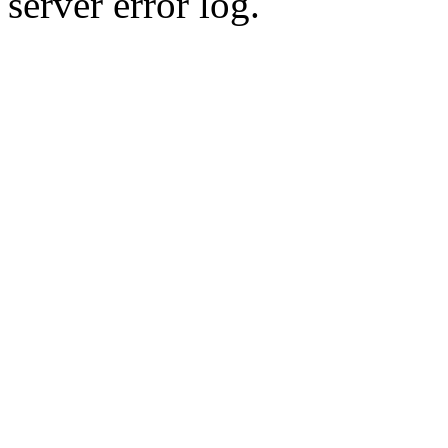
server error log.