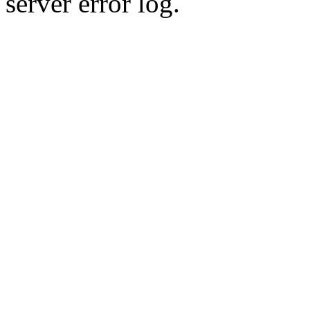
server error log.